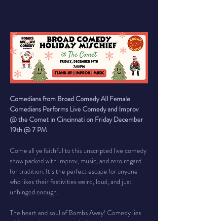
Comedians from Broad Comedy All Female 
Comedians Performs Live Comedy and Improv 
@ the Comet in Cincinnati on Friday December 
19th @ 7 PM
Come all ye faithful to this unscripted live comedy 
show packed with improv, music, and zero regard 
for tradition. It’s the perfect escape for anyone 
who likes their festivities weird, loud, and just 
unhinged enough.
The heart and soul of Bombs Away! Comedy lies 