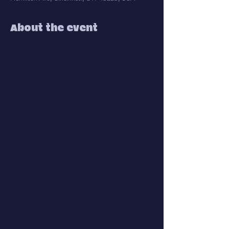
About the event