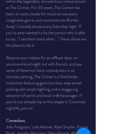
within the legendary, storied music venue known 
as The Comet. For 30 years, The Comet has 
been an iconic locale for music across every 
imaginable genre, and now hosts two Bombs 
Away! Comedy shows every Saturday night. If 
you’ve ever wanted to be the person who is able 
to say, “I saw them back when…,” these shows are 
the place to do it.
Reserve your tickets for an offbeat date, an 
unconventional night out with friends, and see 
some of America’s best comedy acts in an 
intimate setting. The Comet is a Northside 
institution featuring giant burritos, easy street 
parking with ample lighting, and a staggering 
selection of spirits and local craft beverages. If 
you’re not already hip to this staple in Cincinnati 
nightlife, join us!
Comedians
Julie Ferguson, Laila Ammar, Kate Snyder, Emma 
Rook, Jennifer Martinez, Diana Kresge, Ally 