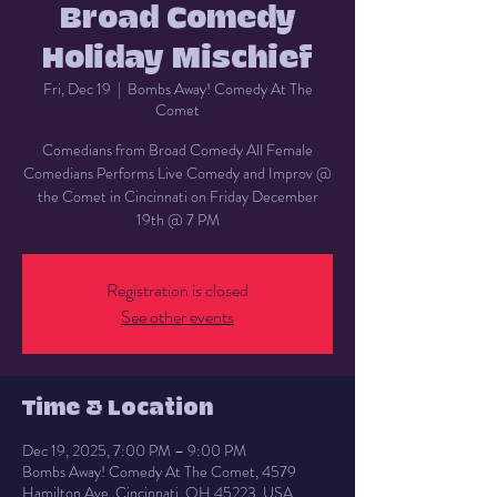
Broad Comedy
Holiday Mischief
Fri, Dec 19
  |  
Bombs Away! Comedy At The
Comet
Comedians from Broad Comedy All Female
Comedians Performs Live Comedy and Improv @
the Comet in Cincinnati on Friday December
19th @ 7 PM
Registration is closed
See other events
Time & Location
Dec 19, 2025, 7:00 PM – 9:00 PM
Bombs Away! Comedy At The Comet, 4579
Hamilton Ave, Cincinnati, OH 45223, USA