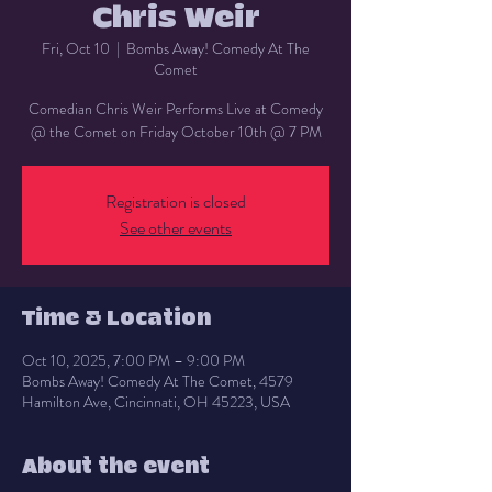
Chris Weir
Fri, Oct 10
  |  
Bombs Away! Comedy At The
Comet
Comedian Chris Weir Performs Live at Comedy
@ the Comet on Friday October 10th @ 7 PM
Registration is closed
See other events
Time & Location
Oct 10, 2025, 7:00 PM – 9:00 PM
Bombs Away! Comedy At The Comet, 4579
Hamilton Ave, Cincinnati, OH 45223, USA
About the event