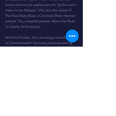
events and not just euphemisms for "performed in 
a barn in the Midwest." He’s also the cohost of 
The New Nasty Boys, a Cincinnati Reds-themed 
podcast. Yes, a baseball podcast. About the Reds. 
So clearly, he knows pain.
And this October, he’s recording a comedy album 
at Commonwealth Sanctuary, because nothing 
says “laugh riot” like a place with the word 
sanctuary in it. Come for the jokes, stay because 
you're emotionally trapped.
Show Details
Time
 - 7PM / doors 6
The Venue
 - Bombs Away! Comedy Club is inside 
The Comet in Northside. The Comet is a 
legendary bar and music club in the Northside 
neighborhood of Cincinnati with a full service bar, 
as well as a full kitchen featuring tacos, massive 