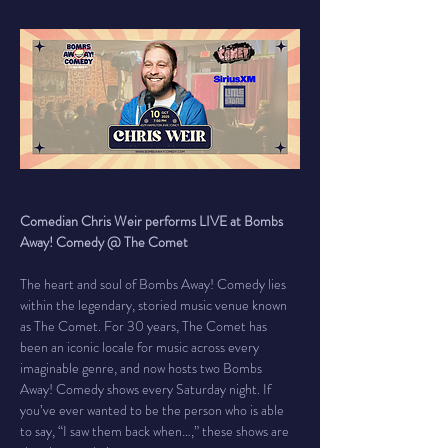
Comedian Chris Weir performs LIVE at Bombs 
Away! Comedy @ The Comet
The heart and soul of Bombs Away! Comedy lies 
within the legendary, storied music venue known 
as The Comet. For 30 years, The Comet has 
been an iconic locale for music across every 
imaginable genre, and now hosts two Bombs 
Away! Comedy shows every Saturday night. If 
you’ve ever wanted to be the person who is able 
to say, “I saw them back when…,” these shows are 