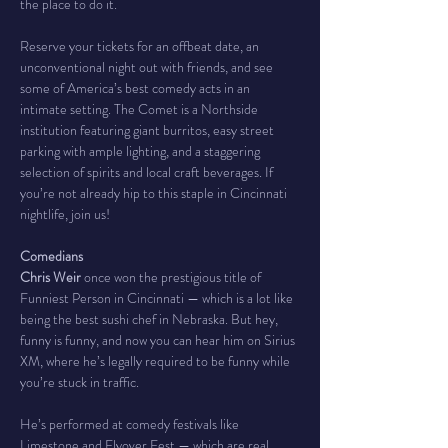
the place to do it.
Reserve your tickets for an offbeat date, an 
unconventional night out with friends, and see 
some of America’s best comedy acts in an 
intimate setting. The Comet is a Northside 
institution featuring giant burritos, easy street 
parking with ample lighting, and a staggering 
selection of spirits and local craft beverages. If 
you’re not already hip to this staple in Cincinnati 
nightlife, join us!
Comedians
Chris Weir
 once won the prestigious title of 
Funniest Person in Cincinnati — which is a lot like 
being the best sushi chef in Nebraska. But hey, 
funny is funny, and now you can hear him on Sirius 
XM, where he’s legally required to be funny while 
you’re stuck in traffic.
He’s performed at comedy festivals like 
Limestone and Flyover Fest — which are real 