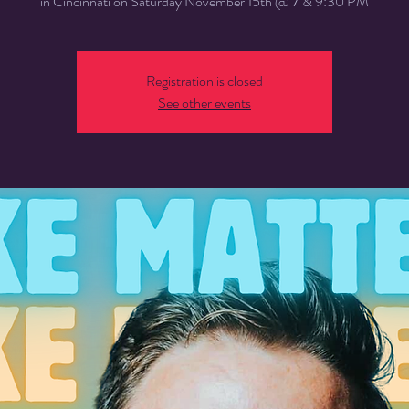
in Cincinnati on Saturday November 15th @ 7 & 9:30 PM
Registration is closed
See other events