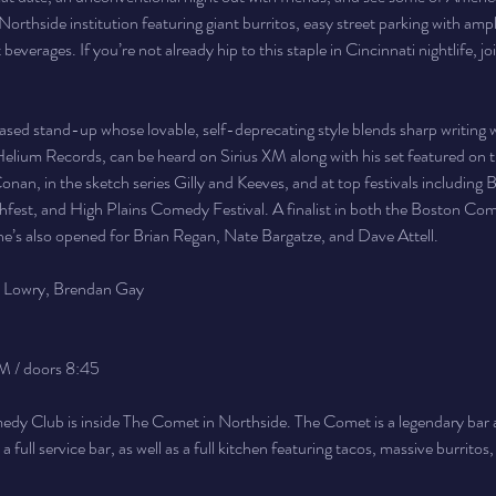
Northside institution featuring giant burritos, easy street parking with ample
t beverages. If you’re not already hip to this staple in Cincinnati nightlife, jo
based stand-up whose lovable, self-deprecating style blends sharp writing wit
lium Records, can be heard on Sirius XM along with his set featured on th
nan, in the sketch series Gilly and Keeves, and at top festivals including B
fest, and High Plains Comedy Festival. A finalist in both the Boston Com
he’s also opened for Brian Regan, Nate Bargatze, and Dave Attell.
y Lowry, Brendan Gay
M / doors 8:45
y Club is inside The Comet in Northside. The Comet is a legendary bar a
full service bar, as well as a full kitchen featuring tacos, massive burritos