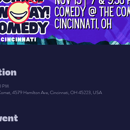
tion
30 PM
omet, 4579 Hamilton Ave, Cincinnati, OH 45223, USA
vent