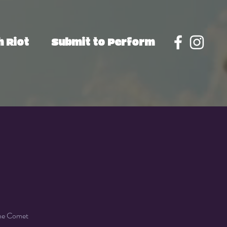
 Riot
Submit to Perform
the Comet