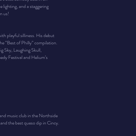
 lighting, and a staggering 
in us!
h playful silliness. His debut 
e “Best of Philly” compilation. 
ig Sky, Laughing Skull, 
edy Festival and Helium’s 
nd music club in the Northside 
, and the best queso dip in Cincy. 