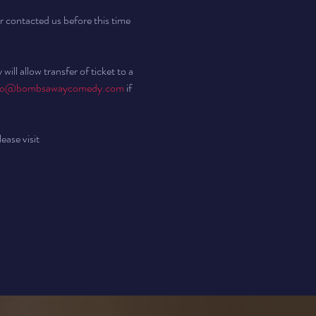
r contacted us before this time 
ll allow transfer of ticket to a 
fo@bombsawaycomedy.com
 if 
ease visit 