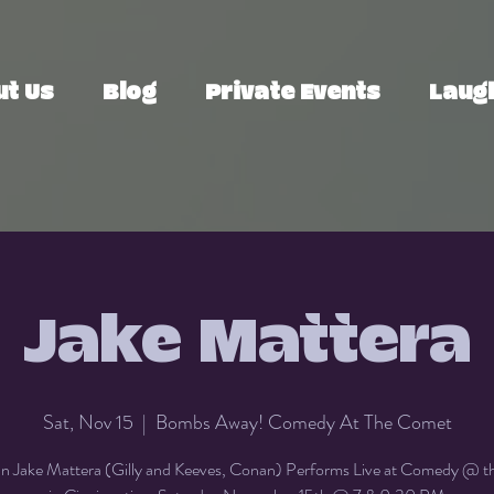
ut Us
Blog
Private Events
Laugh
Jake Mattera
Sat, Nov 15
  |  
Bombs Away! Comedy At The Comet
 Jake Mattera (Gilly and Keeves, Conan) Performs Live at Comedy @ 