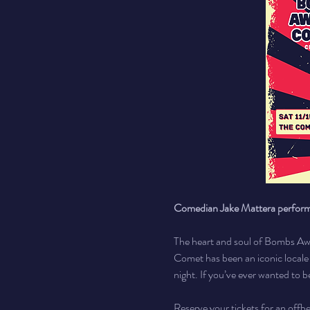
Comedian Jake Mattera perfo
The heart and soul of Bombs Awa
Comet has been an iconic local
night. If you’ve ever wanted to b
Reserve your tickets for an offb