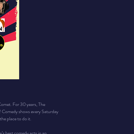
Comet. For 30 years, The 
y! Comedy shows every Saturday 
he place to do it.
a’s best comedy acts in an 