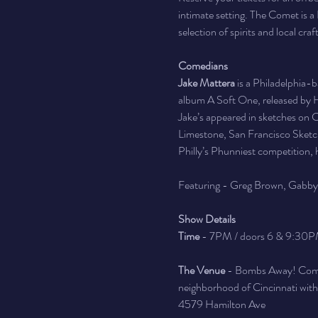
intimate setting. The Comet is a 
selection of spirits and local craf
Comedians
Jake Mattera
 is a Philadelphia-
album A Soft One, released by He
Jake’s appeared in sketches on Co
Limestone, San Francisco Sketch
Philly’s Phunniest competition, 
Featuring - Greg Brown, Gabb
Show Details
Time
 - 7PM / doors 6 & 9:30P
The Venue
 - Bombs Away! Comed
neighborhood of Cincinnati with a 
4579 Hamilton Ave