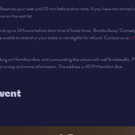
Reserves your seat until 10 min before show time. If you have not arrived o
e on the wait list.
fund up to 24 hours before door time of listed show. Bombs Away! Comedy wi
e unable to attend or your ticket is not eligible for refund. Contact us at 
in
arking on Hamilton Ave. and surrounding the venue with well lit sidewalks. Pl
for a map and more information. The address is 4579 Hamilton Ave
event