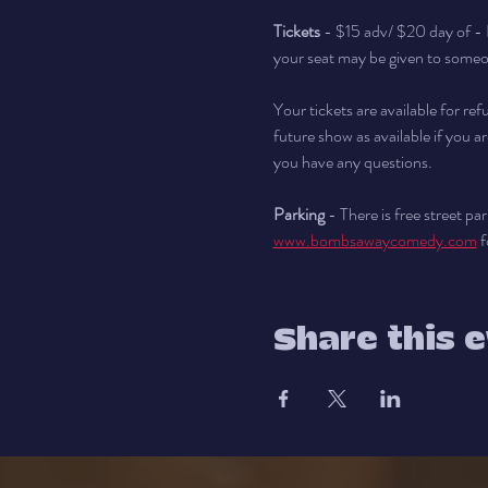
Tickets
 - $15 adv/ $20 day of - 
your seat may be given to someon
Your tickets are available for re
future show as available if you ar
you have any questions.
Parking
 - There is free street p
www.bombsawaycomedy.com
 
Share this 