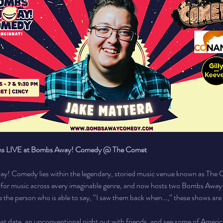
rms LIVE at Bombs Away! Comedy @ The Comet
y! Comedy lies within the legendary, storied music venue known as The 
e for music across every imaginable genre, and now hosts two Bombs Awa
e the person who is able to say, “I saw them back when…,” these shows are t
eat date, an unconventional night out with friends, and see some of Americ