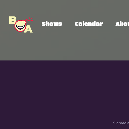
Shows
Calendar
Abo
Comedian