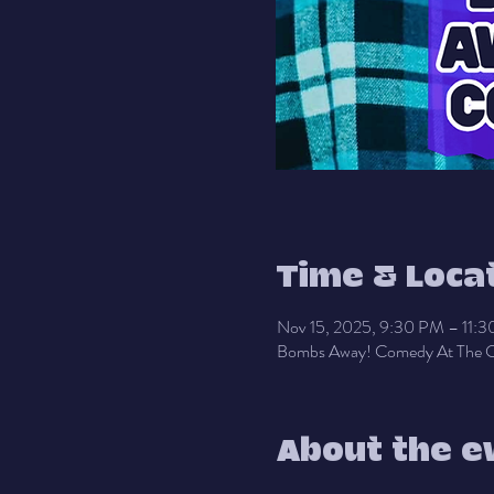
Time & Loca
Nov 15, 2025, 9:30 PM – 11:
Bombs Away! Comedy At The C
About the e