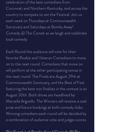
celebration of the best comedians from 
Cincinnati and Northern Kentucky, and across the 
country to compete to win the Festival. Join us 
each week on Thursdays at Commonwealth 
Sanctuary and Saturdays at Bombs Away! 
Comedy @ The Comet as we laugh and celebrate 
local comedy.
Each Round the audience will vote for their 
favorite Rookie and Veteran Comedians to move 
on to the next round. Comedians that move on 
will perform at the other participating venue in 
the next round. The Finals are August 29th at 
Commonwealth Sanctuary, and the Best of Fest 
featuring the best non finalists in the contest is on 
August 30th. Both shows are headlined by 
Marcella Arguello. The Winners will receive a cash 
prize and future bookings at both comedy clubs. 
Winning comedians each round will be decided by 
a combination of audience vote and judges scores.