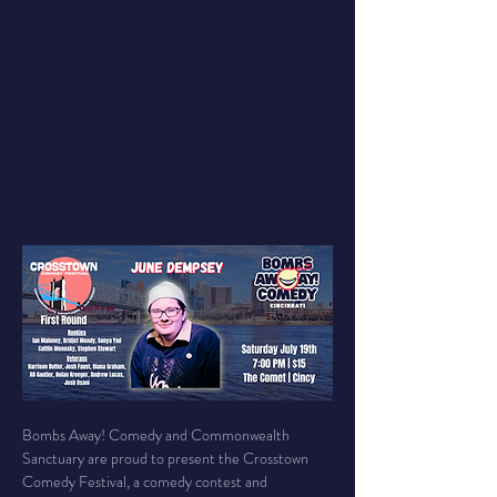
Bombs Away! Comedy and Commonwealth 
Sanctuary are proud to present the Crosstown 
Comedy Festival, a comedy contest and 