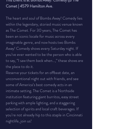
This Event is at Bombs Away! Comedy @ The 
Comet | 4579 Hamilton Ave.
The heart and soul of Bombs Away! Comedy lies 
within the legendary, storied music venue known 
as The Comet. For 30 years, The Comet has 
been an iconic locale for music across every 
imaginable genre, and now hosts two Bombs 
Away! Comedy shows every Saturday night. If 
you’ve ever wanted to be the person who is able 
to say, “I saw them back when…,” these shows are 
the place to do it.
Reserve your tickets for an offbeat date, an 
unconventional night out with friends, and see 
some of America’s best comedy acts in an 
intimate setting. The Comet is a Northside 
institution featuring giant burritos, easy street 
parking with ample lighting, and a staggering 
selection of spirits and local craft beverages. If 
you’re not already hip to this staple in Cincinnati 
nightlife, join us!