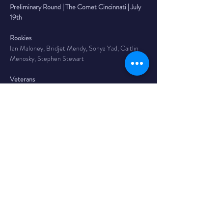
Preliminary Round | The Comet Cincinnati | July 
19th
Rookies
Ian Maloney, Bridjet Mendy, Sonya Yad, Caitlin 
Menosky, Stephen Stewart
Veterans
Harrison Butler, Josh Faust, Diana Graham, Ali 
Gautier, Nolan Kreeger, Andrew Lucas, Josh Osani
Headliner
June Dempsey
 is a stand up comic from Louisville, 
Kentucky. They put on a local monthly variety 
hour “The June Dempsey show”. They’ve been a 
part of the 2019 and 2021 Midwest Queer 
Festival and was named “Best of the Fest” in the 
2022 Rubber City Comedy Festival as well as the 
2022 Cleveland Comedy Festival. June is the 
winner of the 2024 Crosstown Comedy Festival.