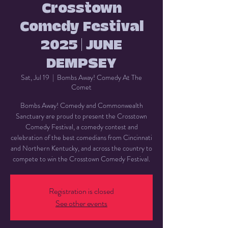
Crosstown
Comedy Festival
2025 | JUNE
DEMPSEY
Sat, Jul 19
  |  
Bombs Away! Comedy At The
Comet
Bombs Away! Comedy and Commonwealth
Sanctuary are proud to present the Crosstown
Comedy Festival, a comedy contest and
celebration of the best comedians from Cincinnati
and Northern Kentucky, and across the country to
compete to win the Crosstown Comedy Festival.
Registration is closed
See other events