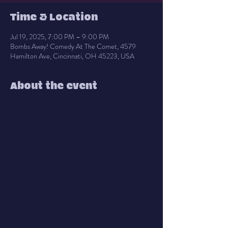
Time & Location
Jul 19, 2025, 7:00 PM – 9:00 PM
Bombs Away! Comedy At The Comet, 4579
Hamilton Ave, Cincinnati, OH 45223, USA
About the event