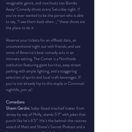
imaginable genre, and now hosts two Bombs 
Away! Comedy shows every Saturday night. If 
you’ve ever wanted to be the person who is able 
to say, “I saw them back when…,” these shows are 
the place to do it.
Reserve your tickets for an offbeat date, an 
unconventional night out with friends, and see 
some of America’s best comedy acts in an 
intimate setting. The Comet is a Northside 
institution featuring giant burritos, easy street 
parking with ample lighting, and a staggering 
selection of spirits and local craft beverages. If 
you’re not already hip to this staple in Cincinnati 
nightlife, join us!
Comedians
Shawn Gardini
, baby-faced mischief maker from 
Jersey by way of Philly, stands 5’7” with jokes that 
punch like he’s 6’5”. He’s the behind-the-scenes 
wizard of Matt and Shane’s Secret Podcast and a 