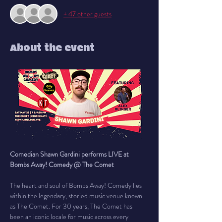
+ 47 other guests
About the event
Comedian Shawn Gardini performs LIVE at 
Bombs Away! Comedy @ The Comet
The heart and soul of Bombs Away! Comedy lies 
within the legendary, storied music venue known 
as The Comet. For 30 years, The Comet has 
been an iconic locale for music across every 