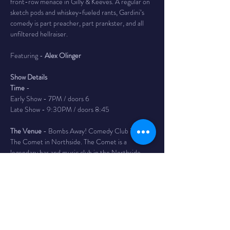
front-row menace in Gilly & Keeves. A regular on 
sketch pods and whiskey-fueled rants, Gardini’s 
comedy is part preacher, part prankster, and all 
unfiltered hellraiser.
Featuring - 
Alex Olinger
Show Details
Time
 -
Early Show - 7PM / doors 6
Late Show - 9:30PM / doors 8:45
The Venue
 - Bombs Away! Comedy Club is inside 
The Comet in Northside. The Comet is a 
legendary bar and music club in the Northside 
neighborhood of Cincinnati with a full service bar, 
as well as a full kitchen featuring tacos, massive 
burritos, and the best queso dip in Cincy. 4579 
Hamilton Ave
Tickets
 - $20 adv/ $25 day of - Reserves your 
seat until 10 min before show time. If you have 