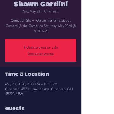
Shawn Gardini
Sat, May 23
  |  
Cincinnati
Comedian Shawn Gardini Performs Live at
Comedy @ the Comet on Saturday, May 23rd @
9:30 PM
Tickets are not on sale
See other events
Time & Location
May 23, 2026, 9:30 PM – 11:30 PM
Cincinnati, 4579 Hamilton Ave, Cincinnati, OH
45223, USA
Guests