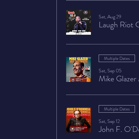
Sat, Aug 29
Laugh Riot 
Multiple Dates
Sat, Sep 05
Mike Glazer
Multiple Dates
Sat, Sep 12
John F. O'D