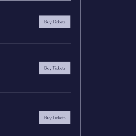
Buy Tickets
Buy Tickets
Buy Tickets