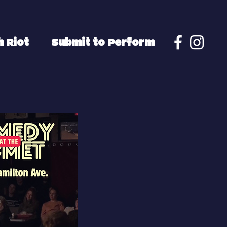
 Riot
Submit to Perform