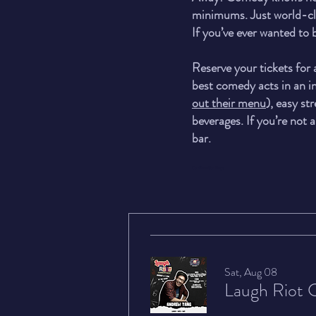
minimums. Just world-cla
If you’ve ever wanted to
Reserve your tickets for
best comedy acts in an in
out their menu
), easy st
beverages. If you’re not a
bar.
Confirmation Page
Sat, Aug 08
Laugh Riot