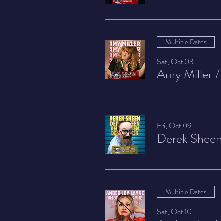
Multiple Dates
Sat, Oct 03
Amy Miller
Fri, Oct 09
Derek Shee
Multiple Dates
Sat, Oct 10