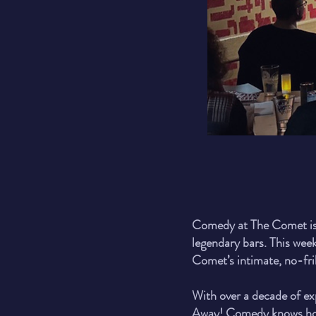
Comedy at The Comet is 
legendary bars. This week
Comet’s intimate, no-fril
With over a decade of ex
Away! Comedy knows how t