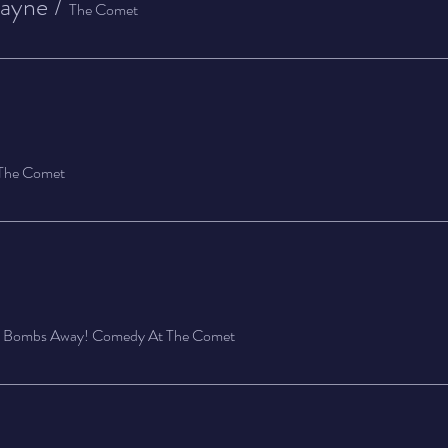
Layne
/
The Comet
The Comet
/
Bombs Away! Comedy At The Comet