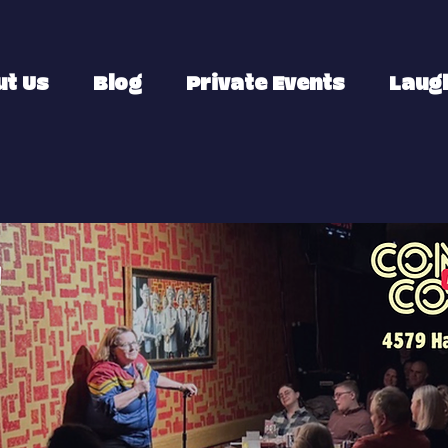
ut Us
Blog
Private Events
Laugh