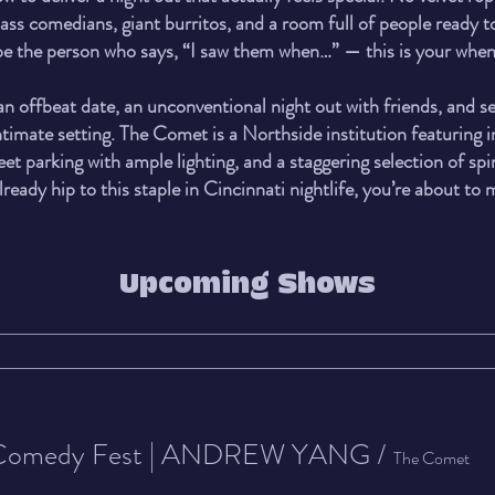
ss comedians, giant burritos, and a room full of people ready t
 be the person who says, “I saw them when…” — this is your when
 an offbeat date, an unconventional night out with friends, and 
timate setting. The Comet is a Northside institution featuring i
reet parking with ample lighting, and a staggering selection of spir
lready hip to this staple in Cincinnati nightlife, you’re about to
Upcoming Shows
 Comedy Fest | ANDREW YANG
/
The Comet