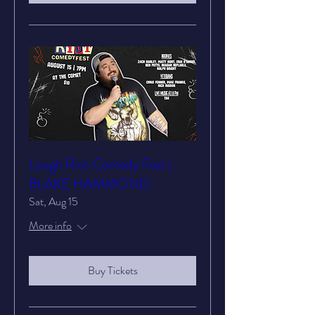
Laugh Riot Comedy Fest |
BLAKE HAMMOND
Sat, Aug 15
More info
Buy Tickets