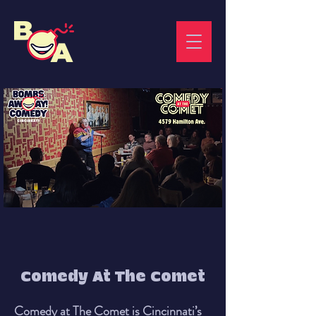
Comedy At The Comet
Comedy at The Comet is Cincinnati’s