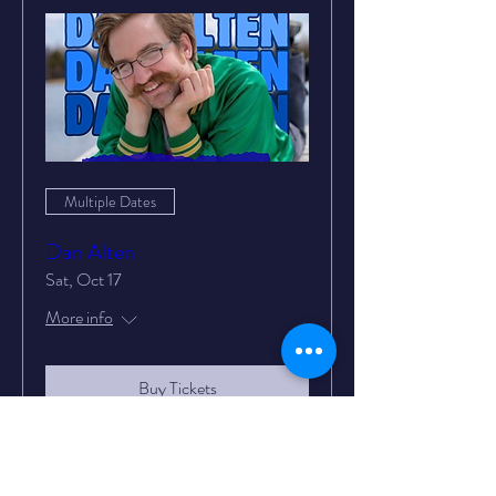
Multiple Dates
Dan Alten
Sat, Oct 17
More info
Buy Tickets