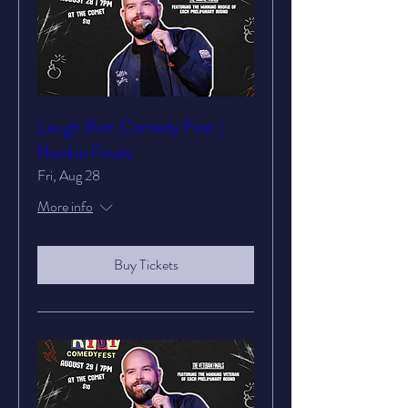
Laugh Riot Comedy Fest |
Rookie Finals
Fri, Aug 28
More info
Buy Tickets