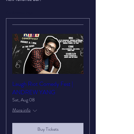
Confirmation Page
Laugh Riot Comedy Fest |
ANDREW YANG
Sat, Aug 08
More info
Buy Tickets