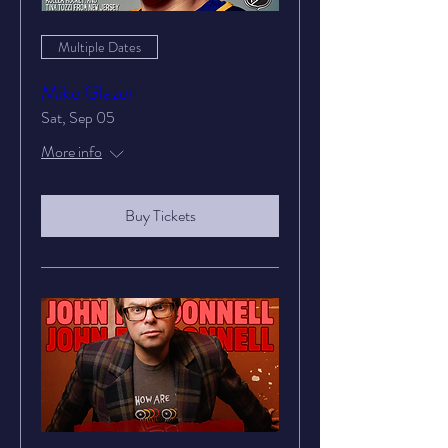
Multiple Dates
Mike Glazer
Sat, Sep 05
More info
Buy Tickets