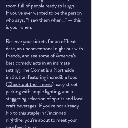
room full of people ready to laugh.
If you’ve ever wanted to be the person
who says, “I saw them when…” — this
is your when.
Reserve your tickets for an offbeat
date, an unconventional night out with
friends, and see some of America’s
best comedy acts in an intimate
setting. The Comet is a Northside
institution featuring incredible food
(
Check out their menu
), easy street
parking with ample lighting, and a
staggering selection of spirits and local
craft beverages. If you’re not already
hip to this staple in Cincinnati
nightlife, you’re about to meet yo
ur
new favorite bar.