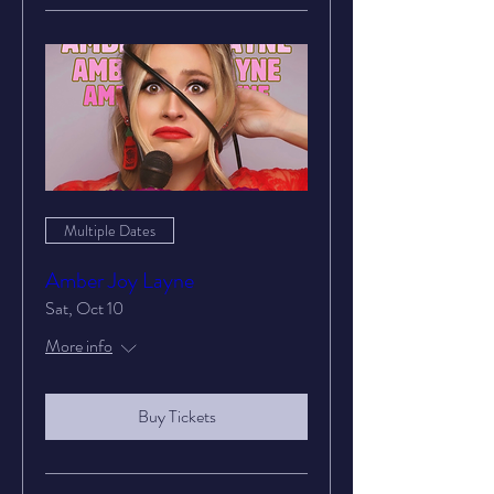
Multiple Dates
Amber Joy Layne
Sat, Oct 10
More info
Buy Tickets