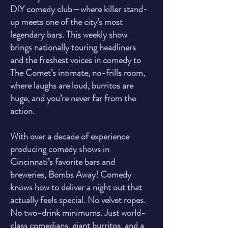
DIY comedy club—where killer stand-
up meets one of the city’s most
legendary bars. This weekly show
brings nationally touring headliners
and the freshest voices in comedy to
The Comet’s intimate, no-frills room,
where laughs are loud, burritos are
huge, and you’re never far from the
action.
With over a decade of experience
producing comedy shows in
Cincinnati’s favorite bars and
breweries, Bombs Away! Comedy
knows how to deliver a night out that
actually feels special. No velvet ropes.
No two-drink minimums. Just world-
class comedians, giant burritos, and a