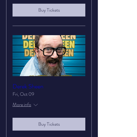
Buy Tickets
Derek Sheen
Fri, Oct 09
More info
Buy Tickets