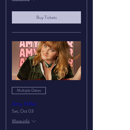
Buy Tickets
Multiple Dates
Amy Miller
Sat, Oct 03
More info