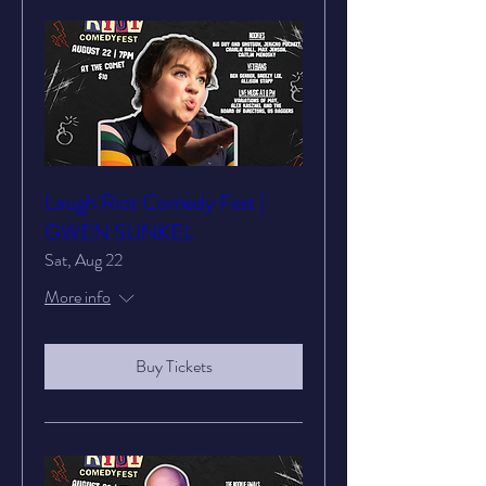
Laugh Riot Comedy Fest |
GWEN SUNKEL
Sat, Aug 22
More info
Buy Tickets