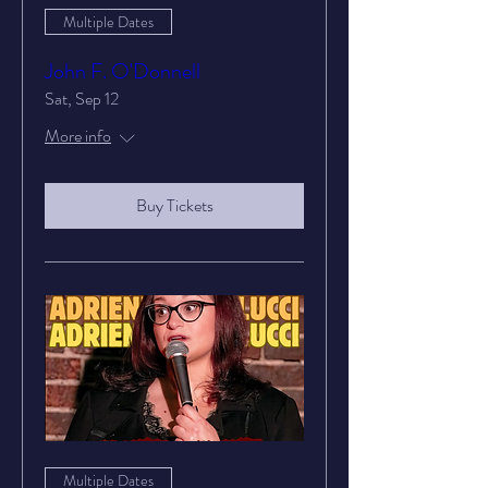
Multiple Dates
John F. O'Donnell
Sat, Sep 12
More info
Buy Tickets
Multiple Dates