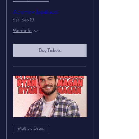
Adrienne Iapalucci
Sat, Sep 19
More info
Buy Tickets
Multiple Dates