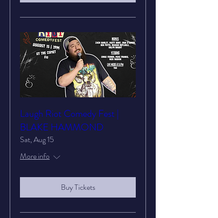
Laugh Riot Comedy Fest |
BLAKE HAMMOND
Sat, Aug 15
More info
Buy Tickets