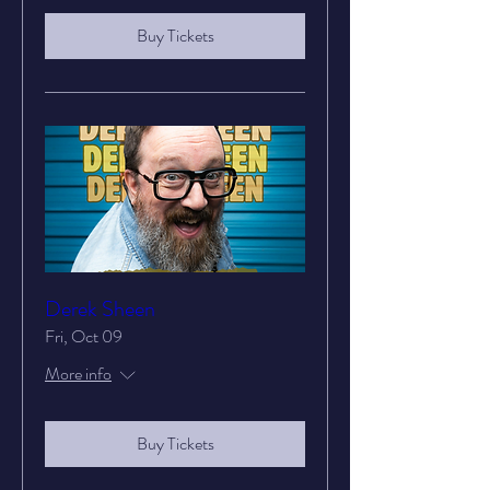
Buy Tickets
Derek Sheen
Fri, Oct 09
More info
Buy Tickets