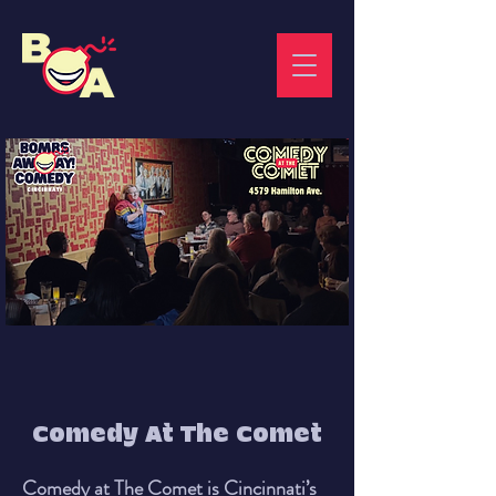
Comedy At The Comet
Comedy at The Comet is Cincinnati’s