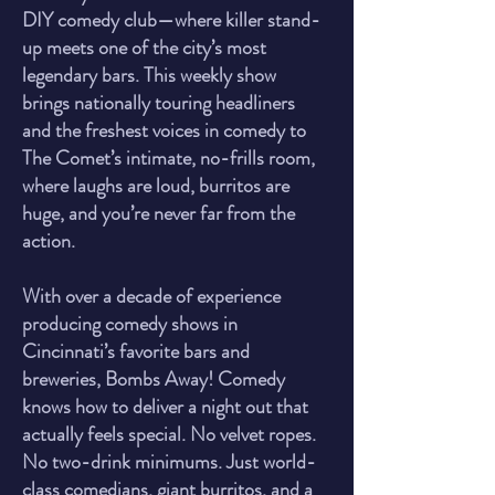
DIY comedy club—where killer stand-
up meets one of the city’s most
legendary bars. This weekly show
brings nationally touring headliners
and the freshest voices in comedy to
The Comet’s intimate, no-frills room,
where laughs are loud, burritos are
huge, and you’re never far from the
action.
With over a decade of experience
producing comedy shows in
Cincinnati’s favorite bars and
breweries, Bombs Away! Comedy
knows how to deliver a night out that
actually feels special. No velvet ropes.
No two-drink minimums. Just world-
class comedians, giant burritos, and a