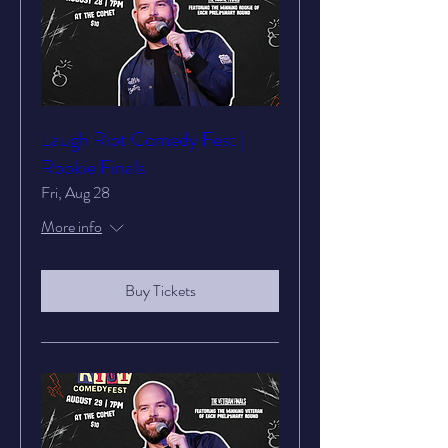
Laugh Riot Comedy Fest |
Rookie Finals
Fri, Aug 28
More info
Buy Tickets