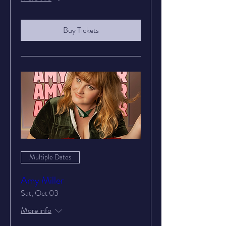
Buy Tickets
Multiple Dates
Amy Miller
Sat, Oct 03
More info