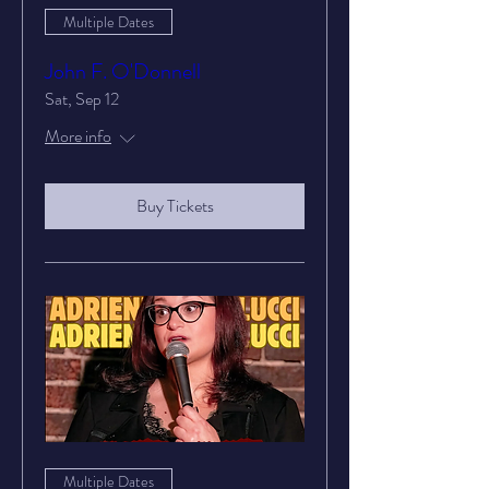
Multiple Dates
John F. O'Donnell
Sat, Sep 12
More info
Buy Tickets
Multiple Dates