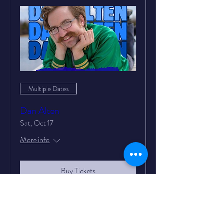
Multiple Dates
Dan Alten
Sat, Oct 17
More info
Buy Tickets