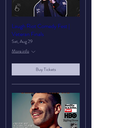
Laugh Riot Comedy Fest |
Veteran Finals
Sat, Aug 29
More info
Buy Tickets