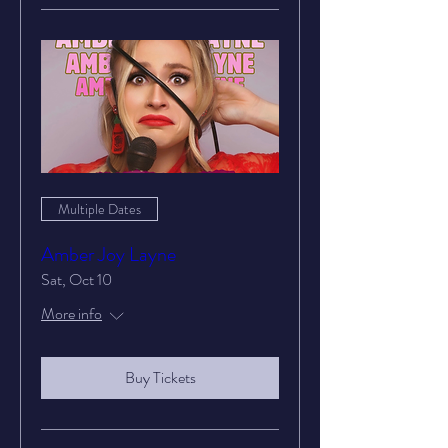
Multiple Dates
Amber Joy Layne
Sat, Oct 10
More info
Buy Tickets