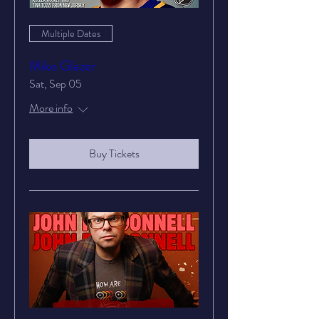
Multiple Dates
Mike Glazer
Sat, Sep 05
More info
Buy Tickets