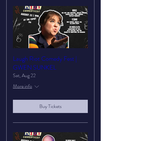
Laugh Riot Comedy Fest |
GWEN SUNKEL
Sat, Aug 22
More info
Buy Tickets