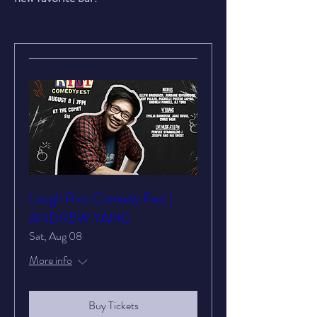
Confirmation Page
Laugh Riot Comedy Fest |
ANDREW YANG
Sat, Aug 08
More info
Buy Tickets