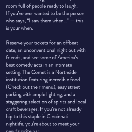
room full of people ready to laugh.
If you’ve ever wanted to be the person
who says, “I saw them when…” — this
is your when.
Reserve your tickets for an offbeat
date, an unconventional night out with
friends, and see some of America’s
best comedy acts in an intimate
setting. The Comet is a Northside
institution featuring incredible food
(
Check out their menu
), easy street
parking with ample lighting, and a
staggering selection of spirits and local
craft beverages. If you’re not already
hip to this staple in Cincinnati
nightlife, you’re about to meet yo
ur
new favorite bar.