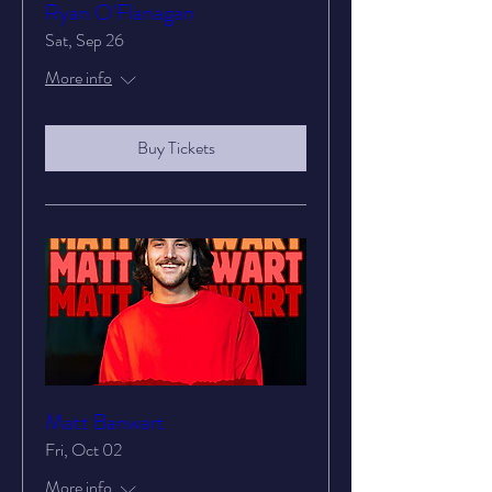
Ryan O'Flanagan
Sat, Sep 26
More info
Buy Tickets
Matt Banwart
Fri, Oct 02
More info