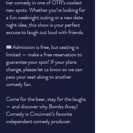
tier comedy in one of OTR’s coolest
new spots. Whether you’re looking for
a fun weeknight outing or a new date
night idea, this show is your perfect
excuse to laugh out loud with friends.
🎟️ Admission is free, but seating is
limited — make a free reservation to
guarantee your spot! If your plans
change, please let us know so we can
pass your seat along to another
comedy fan.
Come for the beer, stay for the laughs
— and discover why Bombs Away!
Comedy is Cincinnati’s favorite
independent comedy producer.