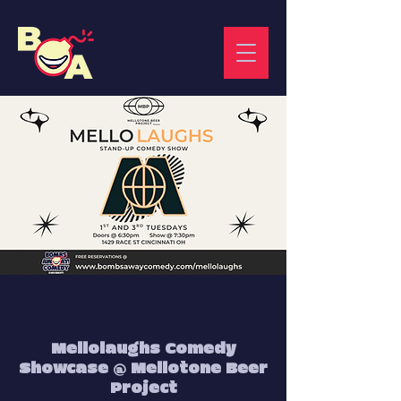
Mellolaughs Comedy
Showcase @ Mellotone Beer
Project