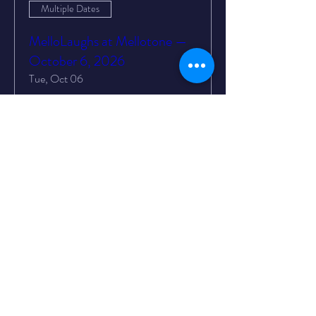
Multiple Dates
MelloLaughs at Mellotone —
October 6, 2026
Tue, Oct 06
More info
Buy Tickets