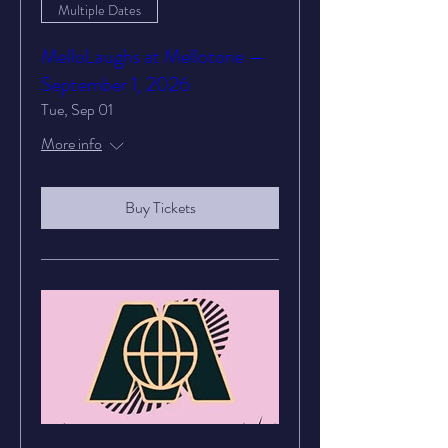
Multiple Dates
MelloLaughs at Mellotone —
September 1, 2026
Tue, Sep 01
More info
Buy Tickets