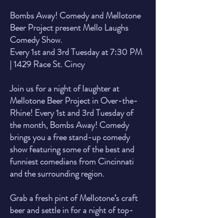
Bombs Away! Comedy and Mellotone
Beer Project present Mello Laughs
Comedy Show.
Every 1st and 3rd Tuesday at 7:30 PM
| 1429 Race St. Cincy
Join us for a night of laughter at
Mellotone Beer Project in Over-the-
Rhine! Every 1st and 3rd Tuesday of
the month, Bombs Away! Comedy
brings you a free stand-up comedy
show featuring some of the best and
funniest comedians from Cincinnati
and the surrounding region.
Grab a fresh pint of Mellotone’s craft
beer and settle in for a night of top-