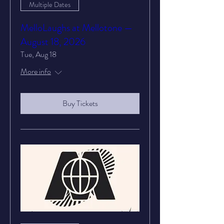
Multiple Dates
MelloLaughs at Mellotone —
August 18, 2026
Tue, Aug 18
More info
Buy Tickets