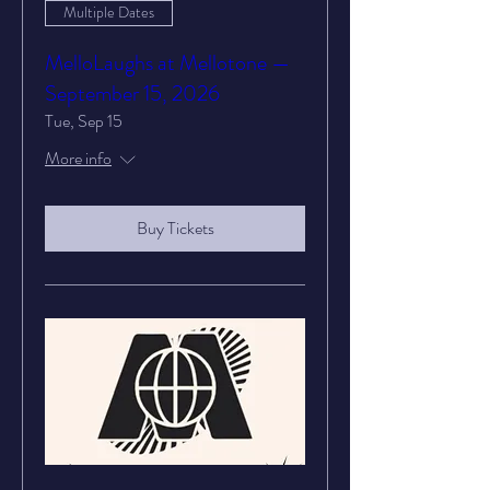
Multiple Dates
MelloLaughs at Mellotone —
September 15, 2026
Tue, Sep 15
More info
Buy Tickets