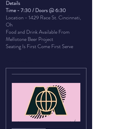
Details
Time - 7:30 / Doors @ 6:30
Location - 1429 Race St. Cincinnati,
Oh
Food and Drink Available From
Mellotone Beer Project
Seating Is First Come First Serve
Order Confirmation