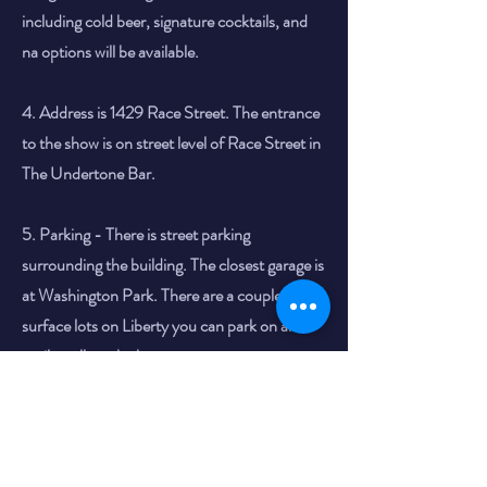
including cold beer, signature cocktails, and
na options will be available.
4. Address is 1429 Race Street. The entrance
to the show is on street level of Race Street in
The Undertone Bar.
5. Parking - There is street parking
surrounding the building. The closest garage is
at Washington Park. There are a couple of
surface lots on Liberty you can park on and
easily walk to the brewery.
Thank you so much for supporting Cincinnati
Comedy.