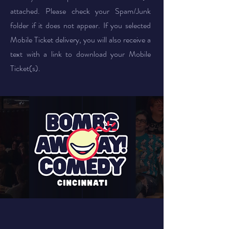
attached. Please check your Spam/Junk
folder if it does not appear. If you selected
Mobile Ticket delivery, you will also receive a
text with a link to download your Mobile
Ticket(s).