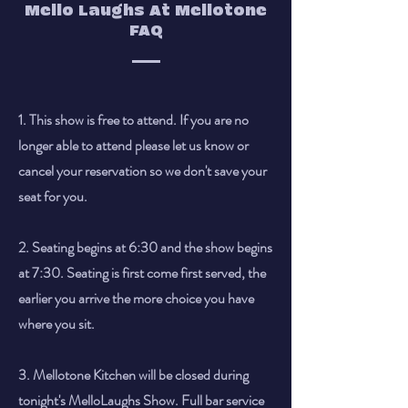
Mello Laughs At Mellotone
FAQ
1. This show is free to attend. If you are no
longer able to attend please let us know or
cancel your reservation so we don't save your
seat for you.
2. Seating begins at 6:30 and the show begins
at 7:30. Seating is first come first served, the
earlier you arrive the more choice you have
where you sit.
3. Mellotone Kitchen will be closed during
tonight's MelloLaughs Show. Full bar service