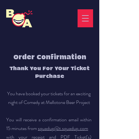
Order Confirmation
Thank You For YOur Ticket
Purchase
You have booked your tickets for an exciting
night of Comedy at Mellotone Beer Project
You will receive a confirmation email within
15 minutes from
squadup@t.squadup.com
with your receipt and PDF Ticket(s)