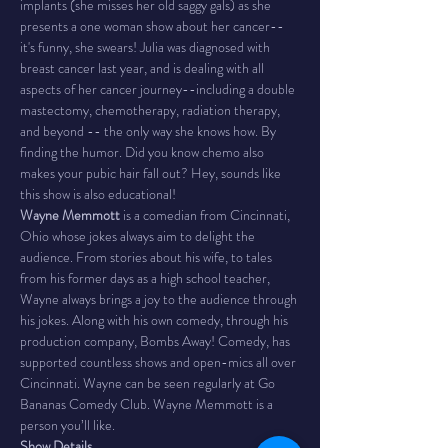
implants (she misses her old saggy gals) as she 
presents a one woman show about her cancer--
it's funny, she swears! Julia was diagnosed with 
breast cancer last year, and is dealing with all 
aspects of her cancer journey--including a double 
mastectomy, chemotherapy, radiation therapy, 
and beyond -- the only way she knows how. By 
finding the humor. Did you know chemo also 
makes your pubic hair fall out? Hey, sounds like 
this show is also educational!
Wayne Memmott
 is a comedian from Cincinnati, 
Ohio whose jokes always aim to delight the 
audience. From stories about his wife, to tales 
from his former days as a high school teacher, 
Wayne always brings a joy to the audience through 
his jokes. Along with his own comedy, through his 
production company, Bombs Away! Comedy, has 
supported countless shows and open-mics all over 
Cincinnati. Wayne can be seen regularly at Go 
Bananas Comedy Club. Wayne Memmott is a 
person you’ll like.
Show Details