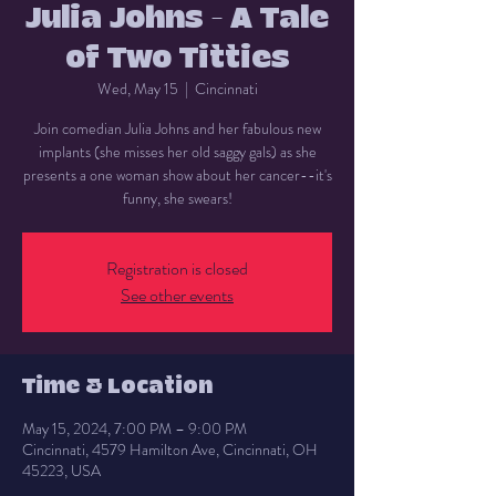
Julia Johns - A Tale
of Two Titties
Wed, May 15
  |  
Cincinnati
Join comedian Julia Johns and her fabulous new
implants (she misses her old saggy gals) as she
presents a one woman show about her cancer--it's
funny, she swears!
Registration is closed
See other events
Time & Location
May 15, 2024, 7:00 PM – 9:00 PM
Cincinnati, 4579 Hamilton Ave, Cincinnati, OH
45223, USA