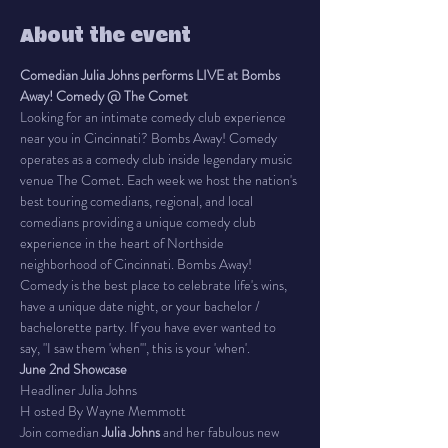
About the event
Comedian Julia Johns performs LIVE at Bombs 
Away! Comedy @ The Comet
Looking for an intimate comedy club experience 
near you in Cincinnati? Bombs Away! Comedy 
operates as a comedy club inside legendary music 
venue The Comet. Each week we host the nation's 
best touring comedians, regional, and local 
comedians providing a unique comedy club 
experience in the heart of Northside 
neighborhood of Cincinnati. Bombs Away! 
Comedy is the best place to celebrate life's wins, 
have a unique date night, or your bachelor / 
bachelorette party. If you have ever wanted to 
say, "I saw them 'when'", this is your 'when'.
June 2nd Showcase
Headliner Julia Johns
H osted By Wayne Memmott
Join comedian 
Julia Johns 
and her fabulous new 