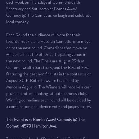
each week on Thursdays at Commonwealth 
Sanctuary and Saturdays at Bombs Away! 
Comedy @ The Comet as we laugh and celebrate 
local comedy.
Each Round the audience will vote for their 
favorite Rookie and Veteran Comedians to move 
on to the next round. Comedians that move on 
will perform at the other participating venue in 
the next round. The Finals are August 29th at 
Commonwealth Sanctuary, and the Best of Fest 
featuring the best non finalists in the contest is on 
August 30th. Both shows are headlined by 
Marcella Arguello. The Winners will receive a cash 
prize and future bookings at both comedy clubs. 
Winning comedians each round will be decided by 
a combination of audience vote and judges scores.
This Event is at Bombs Away! Comedy @ The 
Comet | 4579 Hamilton Ave.