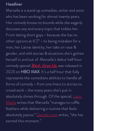
Headliner
Marcella is a stand up comedian, writer and actor 
who has been working for almost twenty years. 
Her comedy knows no bounds while she eagerly 
discusses any and every topic that tickles her. 
From dating short guys - because she has no 
other options at 6’2’’ - to being mistaken for a 
man, her Latinx identity, her take on race & 
gender, and wild stories & situations she’s gotten 
herself in 
and
 out of. Marcella’s debut half hour 
comedy special 
Bitch, Grow Up.
 was released in 
2023 on 
HBO MAX
. It’s a half hour that fully 
represents the comedians abilities to handle all 
forms of comedy - from one liners to stories to 
crowd work - the many years she’s put in 
absolutely shines through. Of the special, 
Latin 
Media
 writes that Marcella “manages to ruffle 
feathers while delivering a routine that feels 
absolutely joyous.” 
Decider.com
 writes, “she has 
earned this moment.”