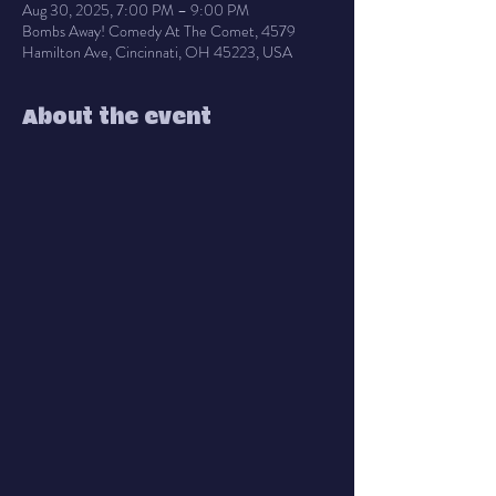
Aug 30, 2025, 7:00 PM – 9:00 PM
Bombs Away! Comedy At The Comet, 4579
Hamilton Ave, Cincinnati, OH 45223, USA
About the event