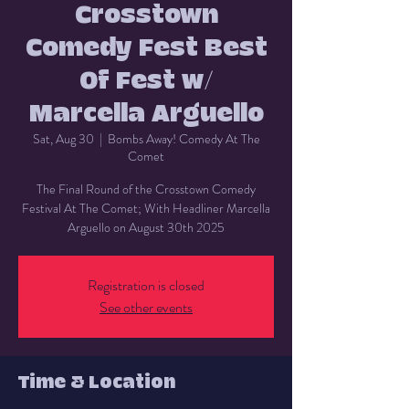
Crosstown
Comedy Fest Best
Of Fest w/
Marcella Arguello
Sat, Aug 30
  |  
Bombs Away! Comedy At The
Comet
The Final Round of the Crosstown Comedy
Festival At The Comet; With Headliner Marcella
Arguello on August 30th 2025
Registration is closed
See other events
Time & Location