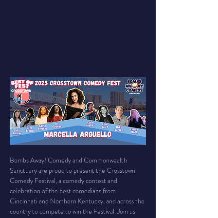
Bombs Away! Comedy and Commonwealth 
Sanctuary are proud to present the Crosstown 
Comedy Festival, a comedy contest and 
celebration of the best comedians from 
Cincinnati and Northern Kentucky, and across the 
country to compete to win the Festival. Join us 