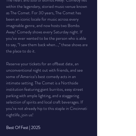
The heart and soul of Bombs Away! Comedy lies 
within the legendary, storied music venue known 
as The Comet. For 30 years, The Comet has 
been an iconic locale for music across every 
imaginable genre, and now hosts two Bombs 
Away! Comedy shows every Saturday night. If 
you’ve ever wanted to be the person who is able 
to say, “I saw them back when…,” these shows are 
the place to do it.
Reserve your tickets for an offbeat date, an 
unconventional night out with friends, and see 
some of America’s best comedy acts in an 
intimate setting. The Comet is a Northside 
institution featuring giant burritos, easy street 
parking with ample lighting, and a staggering 
selection of spirits and local craft beverages. If 
you’re not already hip to this staple in Cincinnati 
nightlife, join us!
Best Of Fest | 2025