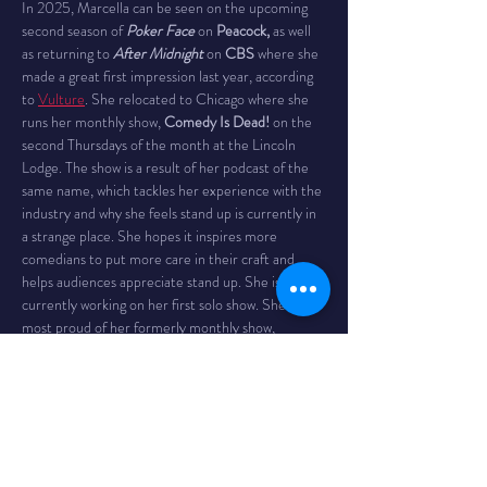
In 2025, Marcella can be seen on the upcoming 
second season of 
Poker Face
 on 
Peacock,
 as well 
as returning to 
After Midnight
 on 
CBS
 where she 
made a great first impression last year, according 
to 
Vulture
. She relocated to Chicago where she 
runs her monthly show, 
Comedy Is Dead!
 on the 
second Thursdays of the month at the Lincoln 
Lodge. The show is a result of her podcast of the 
same name, which tackles her experience with the 
industry and why she feels stand up is currently in 
a strange place. She hopes it inspires more 
comedians to put more care in their craft and 
helps audiences appreciate stand up. She is also 
currently working on her first solo show. She is 
most proud of her formerly monthly show, 
Women Crush Wednesdays
, which always had a 
fresh and diverse line up, including national 
headliners as well as the brightest up and comers; 
Marcella mercilessly hosted the best curated 
show in all of Los Angeles and she’s happy to have 
provided numerous opportunities to many 