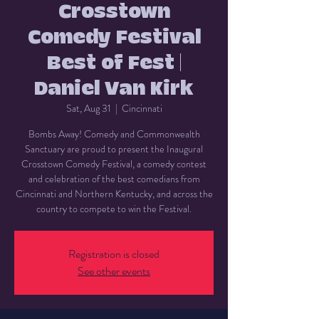
Crosstown
Comedy Festival
Best of Fest |
Daniel Van Kirk
Sat, Aug 31
  |  
Cincinnati
Bombs Away! Comedy and Commonwealth
Sanctuary are proud to present the Inaugural
Crosstown Comedy Festival, a comedy contest
and celebration of the best comedians from
Cincinnati and Northern Kentucky, and across the
country to compete to win the Festival.
Registration is closed
See other events