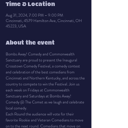
Time & Location
Aug 31, 2024, 7:00 PM – 9:00 PM
Cincinnati, 4579 Hamilton Ave, Cincinnati, OH
45223, USA
About the event
Bombs Away! Comedy and Commonwealth 
Sanctuary are proud to present the Inaugural 
Crosstown Comedy Festival, a comedy contest 
and celebration of the best comedians from 
Cincinnati and Northern Kentucky, and across the 
country to compete to win the Festival. Join us 
each week on Fridays at Commonwealth 
Sanctuary and Saturdays at Bombs Away! 
Comedy @ The Comet as we laugh and celebrate 
local comedy.
Each Round the audience will vote for their 
favorite Rookie and Veteran Comedians to move 
on to the next round. Comedians that move on 