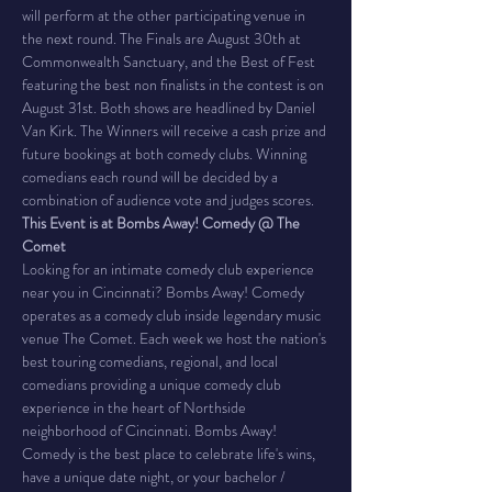
will perform at the other participating venue in 
the next round. The Finals are August 30th at 
Commonwealth Sanctuary, and the Best of Fest 
featuring the best non finalists in the contest is on 
August 31st. Both shows are headlined by Daniel 
Van Kirk. The Winners will receive a cash prize and 
future bookings at both comedy clubs. Winning 
comedians each round will be decided by a 
combination of audience vote and judges scores.
This Event is at Bombs Away! Comedy @ The 
Comet
Looking for an intimate comedy club experience 
near you in Cincinnati? Bombs Away! Comedy 
operates as a comedy club inside legendary music 
venue The Comet. Each week we host the nation's 
best touring comedians, regional, and local 
comedians providing a unique comedy club 
experience in the heart of Northside 
neighborhood of Cincinnati. Bombs Away! 
Comedy is the best place to celebrate life's wins, 
have a unique date night, or your bachelor / 