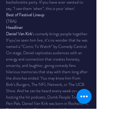
bachelorette party. If you have ever wanted to 
say, "I saw them 'when'", this is your 'when'.
Best of Festival Lineup
(TBA)
Headliner
Daniel Van Kirk
’s comedy brings people together. 
If you’ve seen him live, it’s no wonder that he was 
named a “Comic To Watch” by Comedy Central. 
On stage, Daniel captivates audiences with an 
energy and connection that creates honesty, 
sincerity, and laughter, giving comedy fans 
hilarious memories that stay with them long after 
the show has ended. You may know him from 
Bob’s Burgers, The NFL Network, or The UCB 
Show. And he can be heard every week co-
hosting the hit podcasts, Dumb People Town and 
Pen Pals. Daniel Van Kirk was born in Rochelle, IL. 
Then he lived in Chicago during his formative 
adult years. That is how he got this way.
Time 
- 7PM / doors 6
The Venue 
- Bombs Away! Comedy Club is inside 