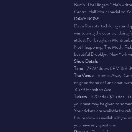
Burr’s “The Ringers.” He’s writt
Central Half Hour special on Y
DAVE ROSS
Dave Ross started doing standup
was touring the country, doing 
at Just For Laughs in Montreal,
Not Happening, The Moth, Risk! 
beautiful Brooklyn, New York wit
Show Details
Time 
- 7PM/ doors 6PM & 9:
The Venue 
- Bombs Away! Comedy
neighborhood of Cincinnati with a 
 4579 Hamilton Ave
Tickets
 - $20 adv / $25 dos, Res
your seat may be given to someon
Your tickets are available for re
future show as available if you 
you have any questions.
Parking
 - There is free street p