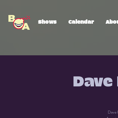
Shows
Calendar
Abo
Dave 
Dave R