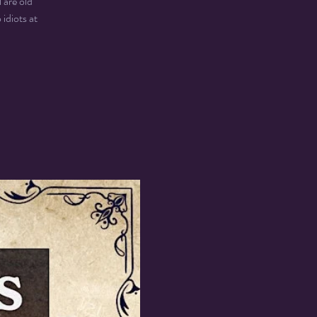
 are old
idiots at