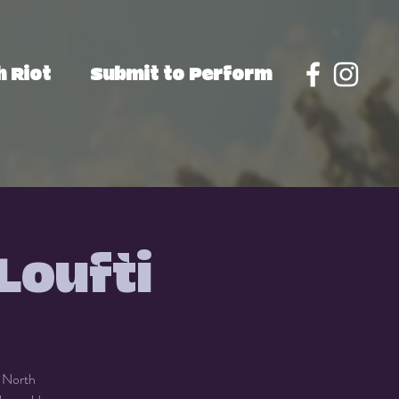
 Riot
Submit to Perform
Loufti
f North