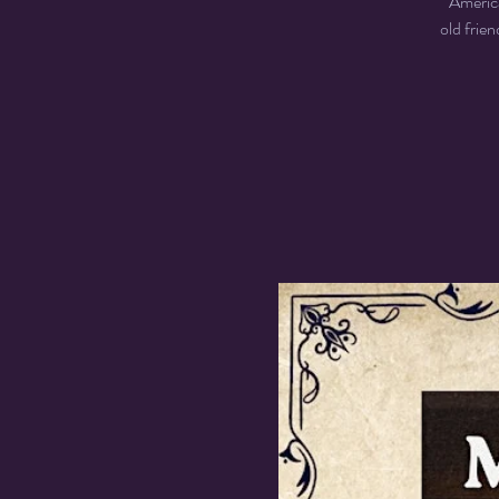
America
old frie