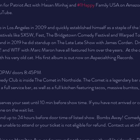
en for Patriot Act with Hasan Minhaj and 
#1Happy
 Family USA on Amazon
ouTube.
 in Los Angeles in 2009 and quickly established himself as a staple of th
festivals like SXSW, Fest, The Bridgetown Comedy Festival and Warped To
 and in 2019 he did standup on The Late Late Show with James Corden. Dru
and WTF with Marc Maron have all featured him over the years.  At the c
h his very old cat. His first album is out now on Aspecialthing Records.
30PM/ doors 8:45PM
 Club is inside The Comet in Northside. The Comet is a legendary bar a
full service bar, as well as a full kitchen featuring tacos, massive burritos
erves your seat until 10 min before show time. If you have not arrived or c
e on the wait list.
fund up to 24 hours before door time of listed show. Bombs Away! Comedy wi
are unable to attend or your ticket is not eligible for refund. Contact us
arking on Hamilton Ave. and surrounding the venue with well lit sidewalks. Pl