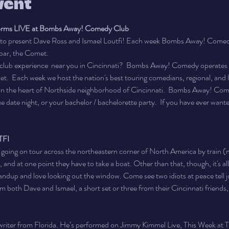
vent
forms LIVE at Bombs Away! Comedy Club
o present Dave Ross and Ismael Loutfi! Each week Bombs Away! Comedy
bar, the Comet.
club experience  near you in Cincinnati?  Bombs Away! Comedy operates a
.  Each week we host the nation's best touring comedians, regional, and l
n the heart of Northside neighborhood of Cincinnati.  Bombs Away! Comed
ue date night, or your bachelor / bachelorette party.  If you have ever wante
TFI
e going on tour across the northeastern corner of North America by train (m
, and at one point they have to take a boat. Other than that, though, it's al
tandup and love looking out the window. Come see two idiots at peace tell j
m both Dave and Ismael, a short set or three from their Cincinnati friends,
 writer from Florida. He’s performed on Jimmy Kimmel Live, This Week at T