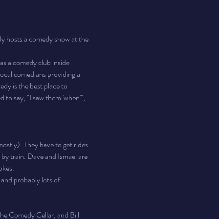
 hosts a comedy show at the 
s a comedy club inside 
ocal comedians providing a 
y is the best place to 
d to say, "I saw them 'when'", 
ostly). They have to get rides 
l by train. Dave and Ismael are 
okes.
 and probably lots of 
he Comedy Cellar, and Bill 