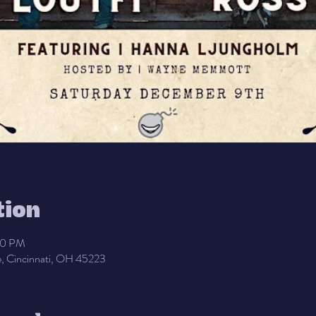
tion
00 PM
, Cincinnati, OH 45223