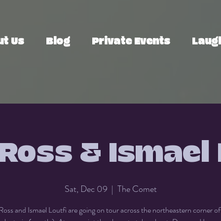
ut Us
Blog
Private Events
Laugh
Ross & Ismael 
Sat, Dec 09
  |  
The Comet
oss and Ismael Loutfi are going on tour across the northeastern corner o