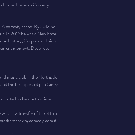
 Prime. He has a Comedy 
e LA comedy scene. By 2013 he 
ur. In 2016 he was a New Face 
nk History, Corporate, This is 
urrent moment, Dave lives in 
nd music club in the Northside 
, and the best queso dip in Cincy. 
ontacted us before this time 
ll allow transfer of ticket to a 
 at info@bombsawaycomedy.com if 
ease visit 