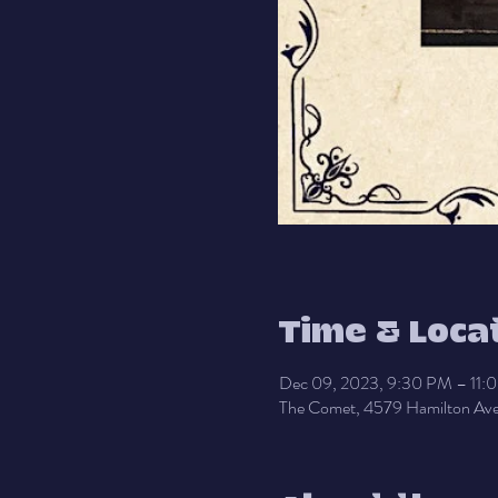
Time & Loca
Dec 09, 2023, 9:30 PM – 11:
The Comet, 4579 Hamilton Ave