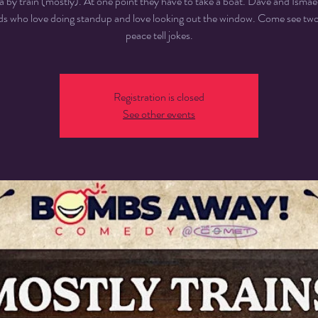
 by train (mostly). At one point they have to take a boat. Dave and Ismael
nds who love doing standup and love looking out the window. Come see two 
peace tell jokes.
Registration is closed
See other events