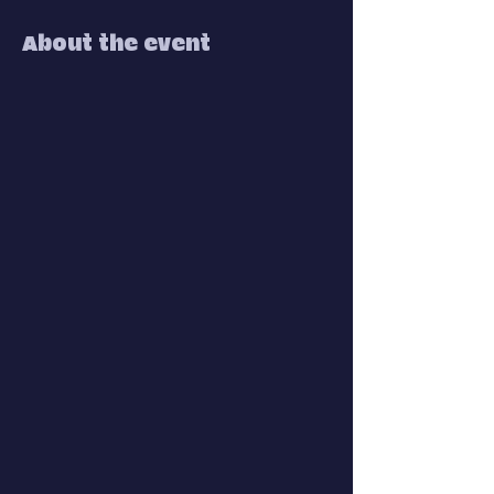
About the event