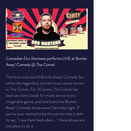
Comedian Dru Montana performs LIVE at Bombs 
Away! Comedy @ The Comet
The heart and soul of Bombs Away! Comedy lies 
within the legendary, storied music venue known 
as The Comet. For 30 years, The Comet has 
been an iconic locale for music across every 
imaginable genre, and now hosts two Bombs 
Away! Comedy shows every Saturday night. If 
you’ve ever wanted to be the person who is able 
to say, “I saw them back when…,” these shows are 
the place to do it.