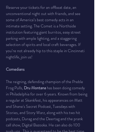
Reserve your tickets for an offbeat date, an 
unconventional night out with friends, and see 
some of America’s best comedy acts in an 
intimate setting. The Comet is a Northside 
institution featuring giant burritos, easy street 
parking with ample lighting, and a staggering 
selection of spirits and local craft beverages. If 
you’re not already hip to this staple in Cincinnati 
nightlife, join us!
Comedians
The reigning, defending champion of the Preble 
Frog Pulls, 
Dru Montana
 has been doing comedy 
in Philadelphia for over 6 years. Known from being 
a regular at Skankfest, his appearances on Matt 
and Shane's Secret Podcast, Tuesdays with 
Stories, and Story Warz, along with his two hit 
podcasts, Durag and the Deertag and the prank 
call show, Digital Bazooka. He can also do 100 
push ups.  This is guaranteed to be the best time 