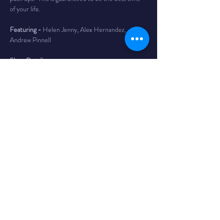
of your life.
Featuring - 
Helen Jenny, Alex Hernandez, 
Andrew Pinnell
Show Details
Time
 -
Early Show - 7PM / doors 6
Late Show - 9:30PM / doors 8:45
The Venue
 - Bombs Away! Comedy Club is inside 
The Comet in Northside. The Comet is a 
legendary bar and music club in the Northside 
neighborhood of Cincinnati with a full service bar, 
as well as a full kitchen featuring tacos, massive 
burritos, and the best queso dip in Cincy. 4579 
Hamilton Ave
Tickets
 - $15 adv/ $20 day of - Reserves your 
seat until 10 min before show time. If you have 