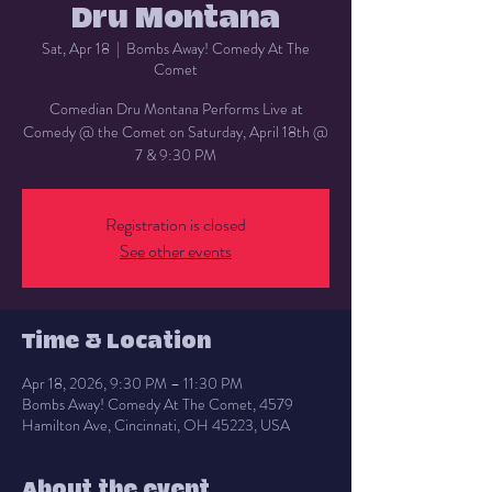
Dru Montana
Sat, Apr 18
  |  
Bombs Away! Comedy At The
Comet
Comedian Dru Montana Performs Live at
Comedy @ the Comet on Saturday, April 18th @
7 & 9:30 PM
Registration is closed
See other events
Time & Location
Apr 18, 2026, 9:30 PM – 11:30 PM
Bombs Away! Comedy At The Comet, 4579
Hamilton Ave, Cincinnati, OH 45223, USA
About the event