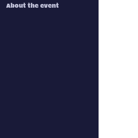
About the event