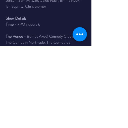
Jensen, Sam Milazzo, Caleb Nash, Emma Rook, 
Ian Squintz, Chris Siemer
Show Details
Time
 - 7PM / doors 6
The Venue
 - Bombs Away! Comedy Club is inside 
The Comet in Northside. The Comet is a 
legendary bar and music club in the Northside 
neighborhood of Cincinnati with a full service bar, 
as well as a full kitchen featuring tacos, massive 
burritos, and the best queso dip in Cincy. 4579 
Hamilton Ave
Tickets
 - $15 adv/ $18 day of - Reserves your seat 
until 10 min before show time. If you have not 
arrived or contacted us before this time your seat 
may be given to someone on the wait list.
Your tickets are available for refund up to 24 
hours before door time of listed show. Bombs 
Away! Comedy will allow transfer of ticket to a 