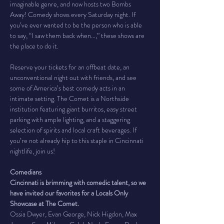
imaginable genre, and now hosts two Bombs 
Away! Comedy shows every Saturday night. If 
you’ve ever wanted to be the person who is able 
to say, “I saw them back when…,” these shows are 
the place to do it.
Reserve your tickets for an offbeat date, an 
unconventional night out with friends, and see 
some of America’s best comedy acts in an 
intimate setting. The Comet is a Northside 
institution featuring giant burritos, easy street 
parking with ample lighting, and a staggering 
selection of spirits and local craft beverages. If 
you’re not already hip to this staple in Cincinnati 
nightlife, join us!
Comedians
Cincinnati is brimming with comedic talent, so we 
have invited our favorites for a Locals Only 
Showcase at The Comet.
Ossia Dwyer, Evan George, Nick Higdon, Max 