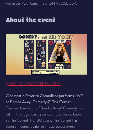
Hamilton Ave, Cincinnati, OH 45223, USA
About the event
(EARLY SHOW TICKETS HERE)
Cincinnati's Favorite Comedians performs LIVE 
at Bombs Away! Comedy @ The Comet
The heart and soul of Bombs Away! Comedy lies 
within the legendary, storied music venue known 
as The Comet. For 30 years, The Comet has 
been an iconic locale for music across every 