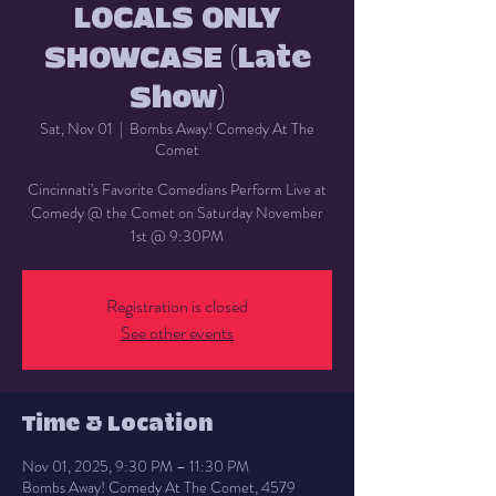
LOCALS ONLY
SHOWCASE (Late
Show)
Sat, Nov 01
  |  
Bombs Away! Comedy At The
Comet
Cincinnati's Favorite Comedians Perform Live at
Comedy @ the Comet on Saturday November
1st @ 9:30PM
Registration is closed
See other events
Time & Location
Nov 01, 2025, 9:30 PM – 11:30 PM
Bombs Away! Comedy At The Comet, 4579