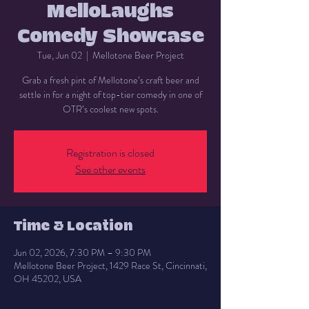
MelloLaughs
Comedy Showcase
Tue, Jun 02
  |  
Mellotone Beer Project
Grab a fresh pint of Mellotone’s craft beer and
settle in for a night of top-tier comedy in one of
OTR’s coolest new spots.
Registration is closed
See other events
Time & Location
Jun 02, 2026, 7:30 PM – 9:30 PM
Mellotone Beer Project, 1429 Race St, Cincinnati,
OH 45202, USA