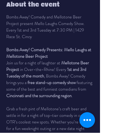
About the event
Bombs Away! Comedy and Mellotone Beer 
Project present Mello Laughs Comedy Show. 
Every 1st and 3rd Tuesday at 7:30 PM | 1429 
Race St. Cincy
Bombs Away! Comedy Presents: Mello Laughs at 
Mellotone Beer Project
Join us for a night of laughter at 
Mellotone Beer 
Project
 in Over-the-Rhine! Every 
1st and 3rd 
Tuesday of the month
, Bombs Away! Comedy 
brings you a 
free stand-up comedy show
 featuring 
some of the best and funniest comedians from 
Cincinnati and the surrounding region
.
Grab a fresh pint of Mellotone’s craft beer and 
settle in for a night of top-tier comedy in one of 
OTR’s coolest new spots. Whether you’re looking 
for a fun weeknight outing or a new date night 
idea, this show is your perfect excuse to laugh out 