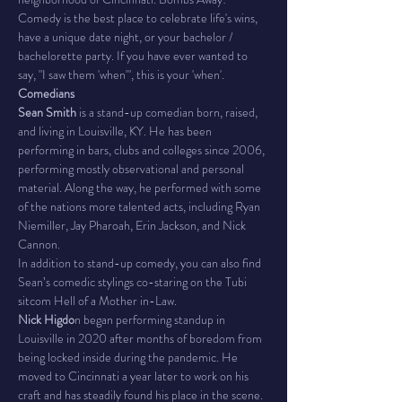
Comedy is the best place to celebrate life's wins, 
have a unique date night, or your bachelor / 
bachelorette party. If you have ever wanted to 
say, "I saw them 'when'", this is your 'when'.
Comedians
Sean Smith
 is a stand-up comedian born, raised, 
and living in Louisville, KY. He has been 
performing in bars, clubs and colleges since 2006, 
performing mostly observational and personal 
material. Along the way, he performed with some 
of the nations more talented acts, including Ryan 
Niemiller, Jay Pharoah, Erin Jackson, and Nick 
Cannon.
In addition to stand-up comedy, you can also find 
Sean’s comedic stylings co-staring on the Tubi 
sitcom Hell of a Mother in-Law.
Nick Higdo
n began performing standup in 
Louisville in 2020 after months of boredom from 
being locked inside during the pandemic. He 
moved to Cincinnati a year later to work on his 
craft and has steadily found his place in the scene. 