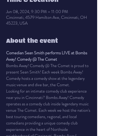
Time & Location
Jun 08, 2024, 9:30 PM – 11:00 PM
Cincinnati, 4579 Hamilton Ave, Cincinnati, OH
45223, USA
About the event
Comedian Sean Smith performs LIVE at Bombs 
Away! Comedy @ The Comet
Bombs Away! Comedy @ The Comet is proud to 
present Sean Smith! Each week Bombs Away! 
Comedy hosts a comedy show at the legendary 
music venue and dive bar, the Comet.
Looking for an intimate comedy club experience 
near you in Cincinnati? Bombs Away! Comedy 
operates as a comedy club inside legendary music 
venue The Comet. Each week we host the nation's 
best touring comedians, regional, and local 
comedians providing a unique comedy club 
experience in the heart of Northside 
neighborhood of Cincinnati. Bombs Away! 