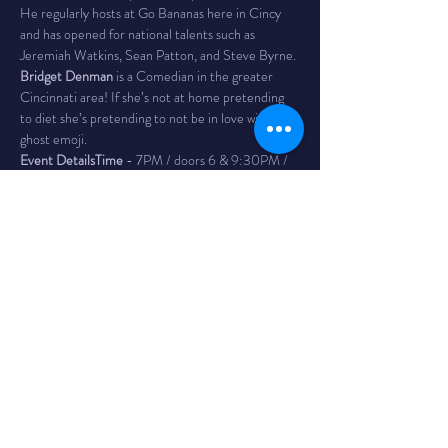
He regularly hosts at Go Bananas here in Cincy 
and has opened for national talents such as 
Jeremiah Watkins, Sean Patton, and Steve Byrne.
Bridget Denman 
is a Comedian in the greater 
Cincinnati area! If she’s not at home pretending 
to diet she’s pretending to not be in love with this 
ghost emoji.
Event Details
Time 
- 7PM / doors 6 & 9:30PM / 
doors 8:45
The Venue 
- Bombs Away! Comedy Club is inside 
The Comet in Northside. The Comet is a 
legendary bar and music club in the Northside 
neighborhood of Cincinnati with a full service bar, 
as well as a full kitchen featuring tacos, massive 
burritos, and the best queso dip in Cincy. 4579 
Hamilton Ave
Tickets
 - $15 adv Reserves your seat until 10 min 
before show time. If you have not arrived or 
contacted us before this time your seat may be 
given to someone on the wait list.
Your tickets are available for refund up to 24 