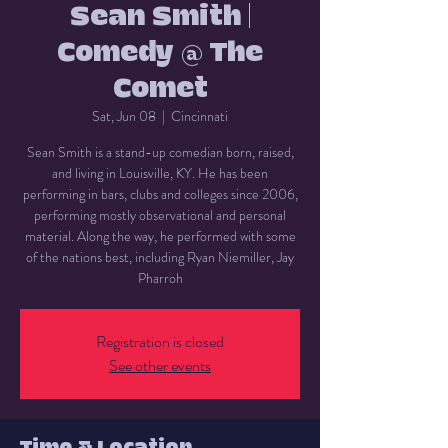
Sean Smith |
Comedy @ The
Comet
Sat, Jun 08
  |  
Cincinnati
Sean Smith is a stand-up comedian born, raised,
and living in Louisville, KY. He has been
performing in bars, clubs and colleges since 2006,
performing mostly observational and personal
material. Along the way, he performed with some
of the nations best, including Ryan Niemiller, Jay
Pharroh
Registration is closed
See other events